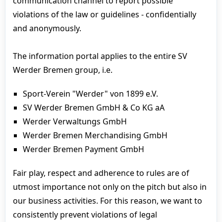
communication channel to report possible
violations of the law or guidelines - confidentially
and anonymously.
The information portal applies to the entire SV
Werder Bremen group, i.e.
Sport-Verein "Werder" von 1899 e.V.
SV Werder Bremen GmbH & Co KG aA
Werder Verwaltungs GmbH
Werder Bremen Merchandising GmbH
Werder Bremen Payment GmbH
Fair play, respect and adherence to rules are of
utmost importance not only on the pitch but also in
our business activities. For this reason, we want to
consistently prevent violations of legal