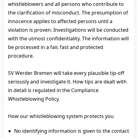
whistleblowers and all persons who contribute to
the clarification of misconduct. The presumption of
innocence applies to affected persons until a
violation is proven. Investigations will be conducted
with the utmost confidentiality. The information will
be processed in a fair, fast and protected
procedure.
SV Werder Bremen will take every plausible tip-off
seriously and investigate it. How tips are dealt with
in detail is regulated in the Compliance
Whistleblowing Policy.
How our whistleblowing system protects you
No identifying information is given to the contact