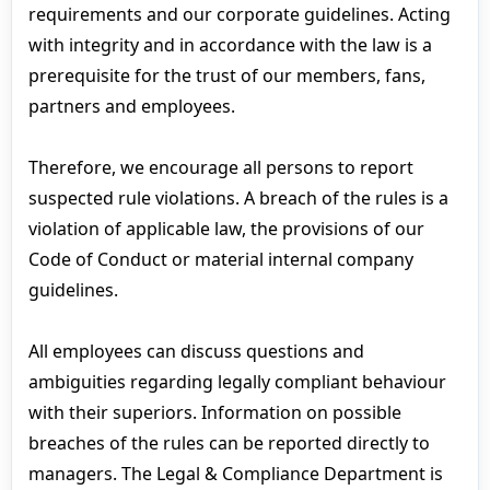
requirements and our corporate guidelines. Acting
with integrity and in accordance with the law is a
prerequisite for the trust of our members, fans,
partners and employees.
Therefore, we encourage all persons to report
suspected rule violations. A breach of the rules is a
violation of applicable law, the provisions of our
Code of Conduct or material internal company
guidelines.
All employees can discuss questions and
ambiguities regarding legally compliant behaviour
with their superiors. Information on possible
breaches of the rules can be reported directly to
managers. The Legal & Compliance Department is