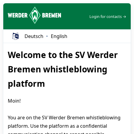
Login for contacts →
Deutsch
English
Welcome to the SV Werder
Bremen whistleblowing
platform
Moin!
You are on the SV Werder Bremen whistleblowing
platform. Use the platform as a confidential