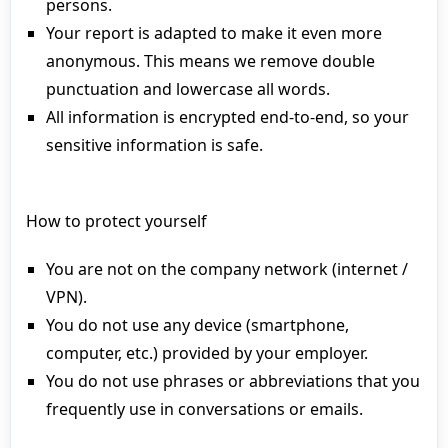
persons.
Your report is adapted to make it even more
anonymous. This means we remove double
punctuation and lowercase all words.
All information is encrypted end-to-end, so your
sensitive information is safe.
How to protect yourself
You are not on the company network (internet /
VPN).
You do not use any device (smartphone,
computer, etc.) provided by your employer.
You do not use phrases or abbreviations that you
frequently use in conversations or emails.