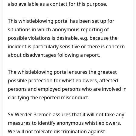
also available as a contact for this purpose.
This whistleblowing portal has been set up for
situations in which anonymous reporting of
possible violations is desirable, e.g. because the
incident is particularly sensitive or there is concern
about disadvantages following a report.
The whistleblowing portal ensures the greatest
possible protection for whistleblowers, affected
persons and employed persons who are involved in
clarifying the reported misconduct.
SV Werder Bremen assures that it will not take any
measures to identify anonymous whistleblowers.
We will not tolerate discrimination against